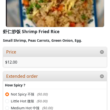
虾仁炒饭 Shrimp Fried Rice
Small Shrimp,
Peas Carrots, Green Onion, Egg.
Price
$12.00
Extended order
How Spicy ?
Not Spicy 不辣
($0.00)
Little Hot 微辣
($0.00)
Medium Hot 中辣
($0.00)