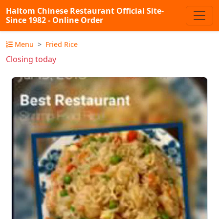
Haltom Chinese Restaurant Official Site-
Since 1982 - Online Order
Menu
Fried Rice
Closing today