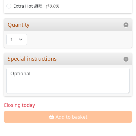
Extra Hot 超辣
($0.00)
Quantity
Special instructions
Closing today
Add to basket