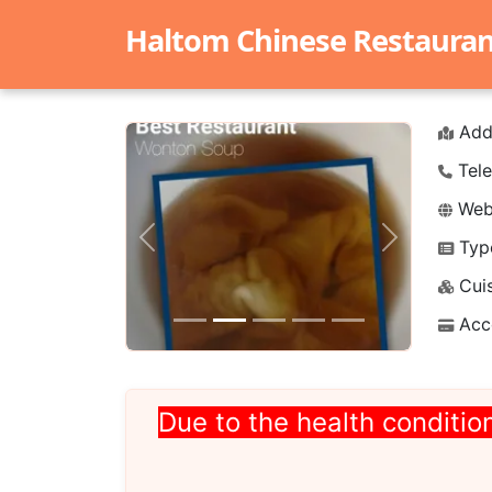
Haltom Chinese Restaurant 
Add
Tele
Webs
Typ
Previous
Next
Cuis
Acc
Due to the health condition