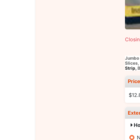
Closi
Jumbo 
Slices,
Strip,
B
Pric
$12.
Exte
Ho
N