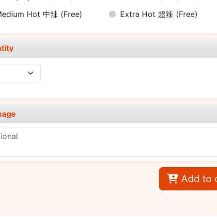
Medium Hot 中辣
(Free)
Extra Hot 超辣
(Free)
tity
sage
Add to 