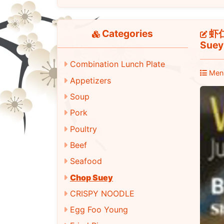
Categories
虾仁什
Suey
Combination Lunch Plate
Men
Appetizers
Soup
Pork
Poultry
Beef
Seafood
Chop Suey
CRISPY NOODLE
Egg Foo Young