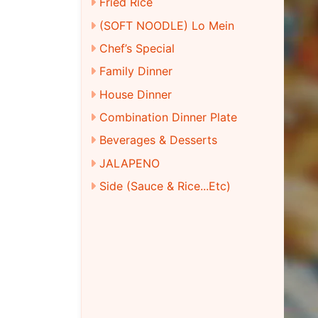
Fried Rice
(SOFT NOODLE) Lo Mein
Chef’s Special
Family Dinner
House Dinner
Combination Dinner Plate
Beverages & Desserts
JALAPENO
Side (Sauce & Rice...Etc)