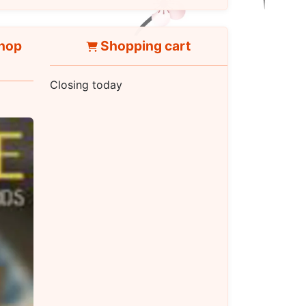
hop
Shopping cart
Closing today