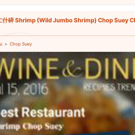
碎 Shrimp (Wild Jumbo Shrimp) Chop Suey C
u
Chop Suey