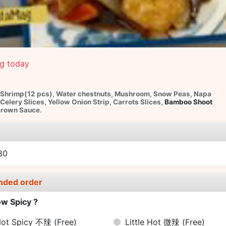
ng today
Shrimp(12 pcs)
,
Water chestnuts,
Mushroom,
Snow Peas,
Napa
Celery Slices,
Yellow Onion Strip,
Carrots Slices,
Bamboo Shoot
rown Sauce.
e
80
nded order
w Spicy ?
ot Spicy 不辣
(Free)
Little Hot 微辣
(Free)