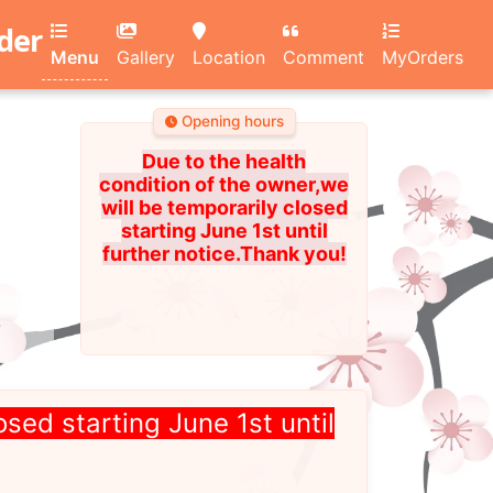
rder
Menu
Gallery
Location
Comment
MyOrders
Opening hours
Due to the health
condition of the owner,we
will be temporarily closed
starting June 1st until
further notice.Thank you!
osed starting June 1st until