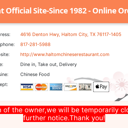
Official Site-Since 1982 - Online O
ress:
4616 Denton Hwy, Haltom City, TX 76117-1405
phone:
817-281-5988
ite:
http://www.haltomchineserestaurant.com
e:
Dine in, Take out, Delivery
ine:
Chinese Food
ept:
 of the owner,we will be temporarily cl
further notice.Thank you!