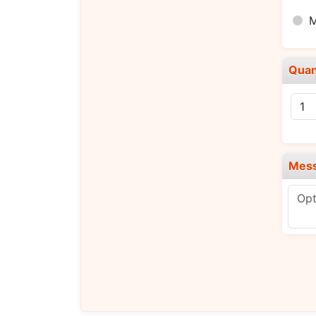
Quan
Mes